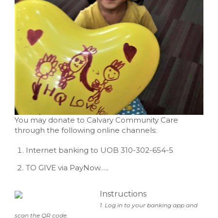
You may donate to Calvary Community Care
through the following online channels:
Internet banking to UOB 310-302-654-5
TO GIVE via PayNow…..
Instructions
1. Log in to your banking app and
scan the QR code.