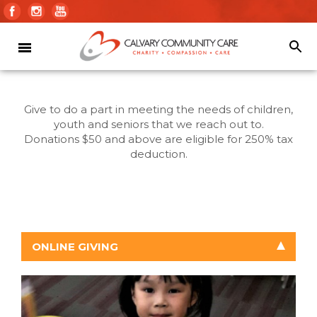
Give to do a part in meeting the needs of children,
youth and seniors that we reach out to.
Donations $50 and above are eligible for 250% tax
deduction.
ONLINE GIVING