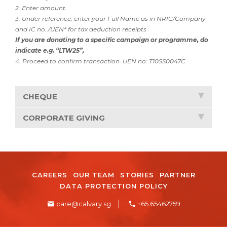
2. Enter amount.
3. Under reference, enter your Full Name as in NRIC/Company
and IC no. /UEN* for tax deduction receipts
If you are donating to a specific campaign or programme, do
indicate e.g. “LTW25”,
4. Proceed to confirm transaction. UEN no: T10SS0047C
CHEQUE
CORPORATE GIVING
CAREERS
OUR TEAM
STORIES
PARTNER
DATA PROTECTION POLICY
care@calvary.sg
+65 65462759