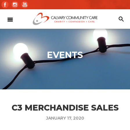
EVENTS
C3 MERCHANDISE SALES
JANUARY 17, 2020