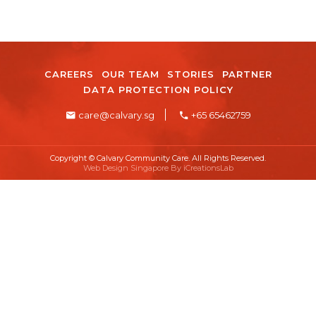
CAREERS
OUR TEAM
STORIES
PARTNER
DATA PROTECTION POLICY
care@calvary.sg
+65 65462759
Copyright © Calvary Community Care. All Rights Reserved.
Web Design Singapore By
iCreationsLab