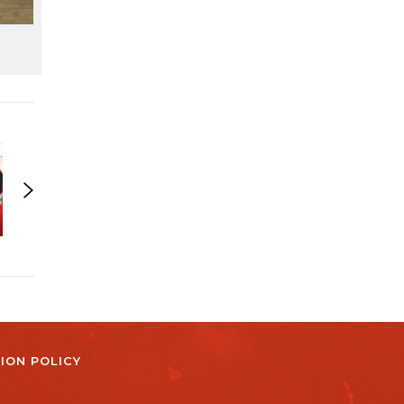
ION POLICY