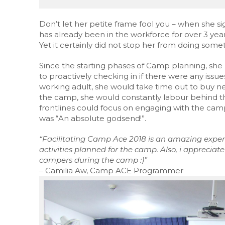
Don’t let her petite frame fool you – when she s
has already been in the workforce for over 3 years
Yet it certainly did not stop her from doing some
Since the starting phases of Camp planning, she 
to proactively checking in if there were any iss
working adult, she would take time out to buy n
the camp, she would constantly labour behind th
frontlines could focus on engaging with the ca
was “An absolute godsend!”.
“Facilitating Camp Ace 2018 is an amazing experi
activities planned for the camp. Also,
i
appreciate 
campers during the camp :)”
– Camilia Aw, Camp ACE Programmer