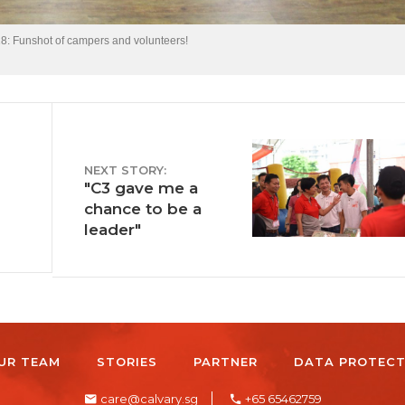
 Funshot of campers and volunteers!
NEXT STORY:
"C3 gave me a
chance to be a
leader"
UR TEAM
STORIES
PARTNER
DATA PROTECT
care@calvary.sg
+65 65462759