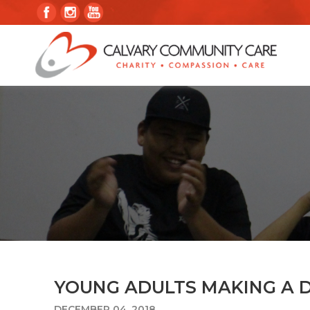
YOUNG ADULTS MAKING A 
DECEMBER 04, 2018