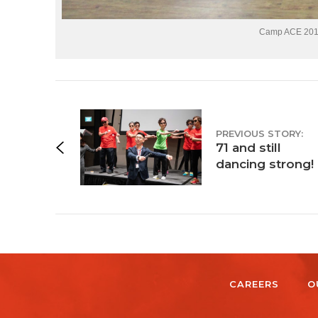
Camp ACE 2018:
PREVIOUS STORY:
71 and still
dancing strong!
CAREERS
O