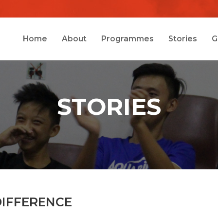
Home
About
Programmes
Stories
G
STORIES
DIFFERENCE