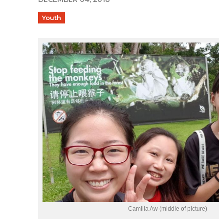
Youth
Camilia Aw (middle of picture)