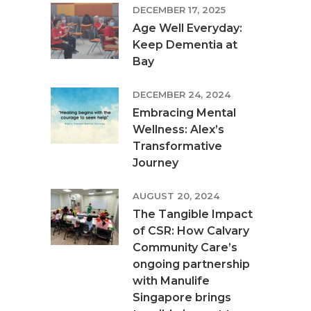
DECEMBER 17, 2025
Age Well Everyday:
Keep Dementia at
Bay
DECEMBER 24, 2024
Embracing Mental
Wellness: Alex’s
Transformative
Journey
AUGUST 20, 2024
The Tangible Impact
of CSR: How Calvary
Community Care’s
ongoing partnership
with Manulife
Singapore brings