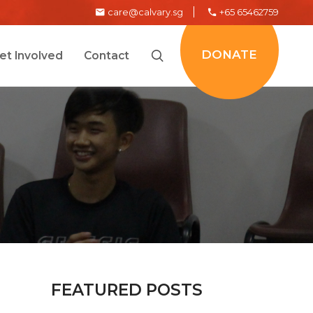
care@calvary.sg
+65 65462759
DONATE
et Involved
Contact
FEATURED POSTS