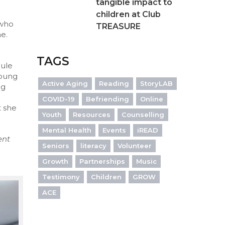
tangible impact to
children at Club
 who
TREASURE
me.
TAGS
dule
young
Active Aging
Reading
StoryLAB
ng
COVID-19
Befriending
Online
t she
Youth
Resources
Counselling
Mental Health
Events
iREAD
ent
Seniors
literacy
Volunteer
Growth
Partnerships
Music
Testimony
Children
GROW
ACE