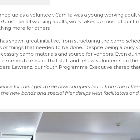
igned up as a volunteer, Camilia was a young working adult
! Just like all working adults, work takes up most of our ti
thing more for others.
has shown great initiative, from structuring the camp sche
ues or things that needed to be done. Despite being a busy 
ecessary camp materials and source for vendors. Even duri
e scenes to ensure that staff and fellow volunteers on the
mpers. Lawrenz, our Youth Programme Executive shared tha
ence for me. I get to see
how
campers learn from the differ
the new bonds and special friendships with facilitators and