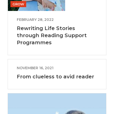
GROW
FEBRUARY 28, 2022
Rewriting Life Stories
through Reading Support
Programmes
NOVEMBER 16, 2021
From clueless to avid reader