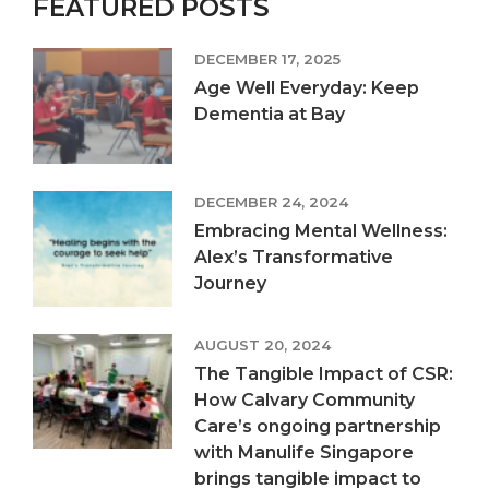
FEATURED POSTS
DECEMBER 17, 2025
Age Well Everyday: Keep
Dementia at Bay
DECEMBER 24, 2024
Embracing Mental Wellness:
Alex’s Transformative
Journey
AUGUST 20, 2024
The Tangible Impact of CSR:
How Calvary Community
Care’s ongoing partnership
with Manulife Singapore
brings tangible impact to