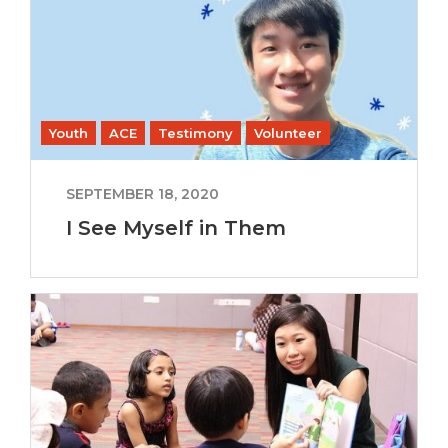
Youth
ACE
Testimony
Volunteer
SEPTEMBER 18, 2020
I See Myself in Them