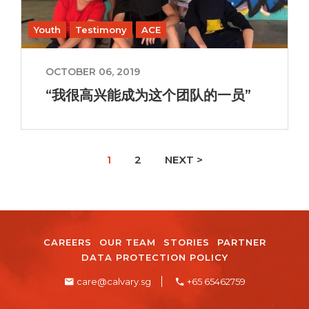
Youth
Testimony
ACE
OCTOBER 06, 2019
“我很高兴能成为这个团队的一员”
1
2
NEXT >
CAREERS
OUR TEAM
STORIES
PARTNER
DATA PROTECTION POLICY
care@calvary.sg
+65 65462759