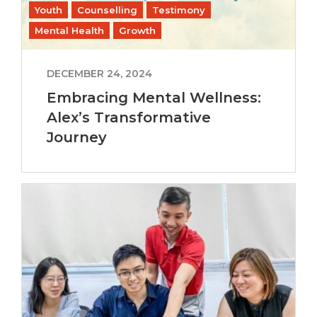
Youth
Counselling
Testimony
Mental Health
Growth
DECEMBER 24, 2024
Embracing Mental Wellness:
Alex’s Transformative
Journey