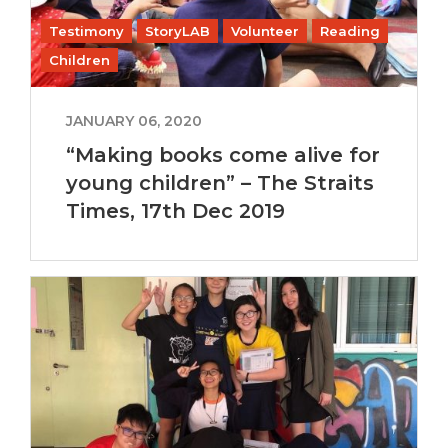
Testimony
StoryLAB
Volunteer
Reading
Children
JANUARY 06, 2020
“Making books come alive for
young children” – The Straits
Times, 17th Dec 2019