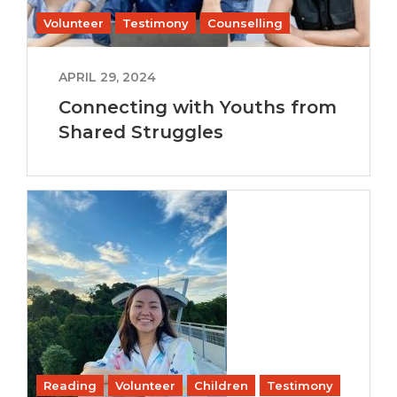
Volunteer
Testimony
Counselling
APRIL 29, 2024
Connecting with Youths from
Shared Struggles
Reading
Volunteer
Children
Testimony