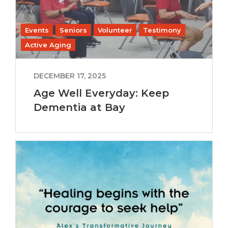
Events
Seniors
Volunteer
Testimony
Active Aging
DECEMBER 17, 2025
Age Well Everyday: Keep
Dementia at Bay