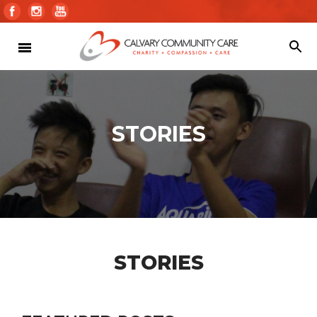
STORIES
STORIES