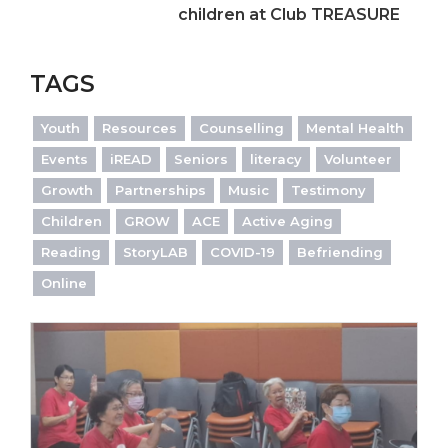
children at Club TREASURE
TAGS
Youth
Resources
Counselling
Mental Health
Events
iREAD
Seniors
literacy
Volunteer
Growth
Partnerships
Music
Testimony
Children
GROW
ACE
Active Aging
Reading
StoryLAB
COVID-19
Befriending
Online